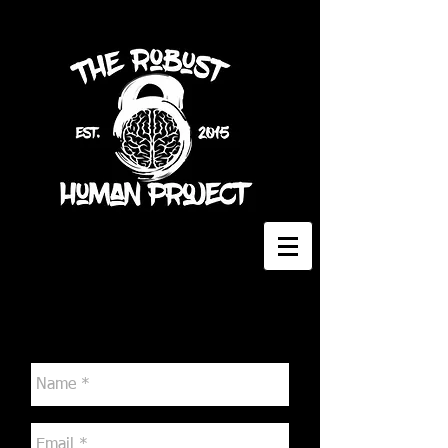
Contact Me
The Robust Human Project
2529 E. 7th Ave., Flagstaff, AZ, 86004
Tel:
928-699-7942
Email:
kokoromt@icloud.com