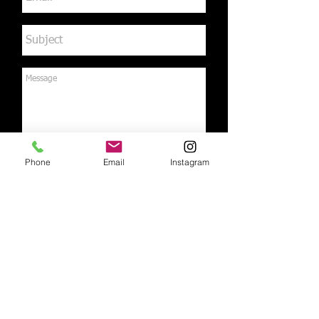
Phone
Email
Instagram
Send