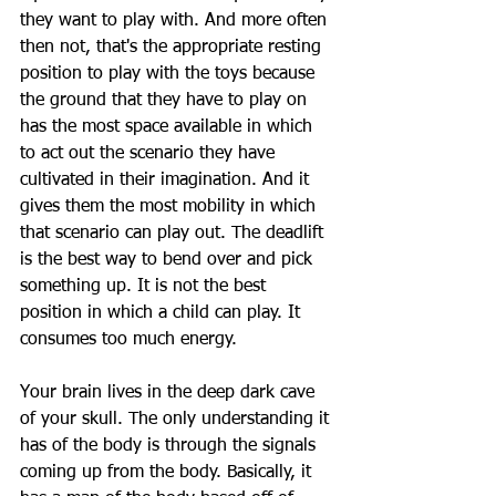
they want to play with. And more often 
then not, that's the appropriate resting 
position to play with the toys because 
the ground that they have to play on 
has the most space available in which 
to act out the scenario they have 
cultivated in their imagination. And it 
gives them the most mobility in which 
that scenario can play out. The deadlift 
is the best way to bend over and pick 
something up. It is not the best 
position in which a child can play. It 
consumes too much energy.
Your brain lives in the deep dark cave 
of your skull. The only understanding it 
has of the body is through the signals 
coming up from the body. Basically, it 