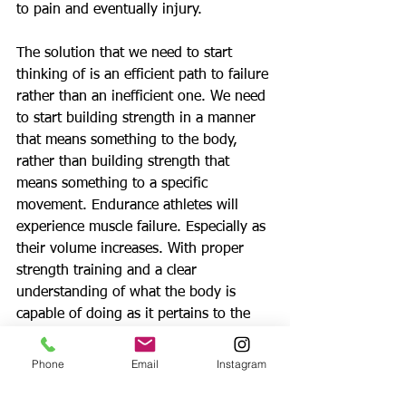
to pain and eventually injury. 
The solution that we need to start 
thinking of is an efficient path to failure 
rather than an inefficient one. We need 
to start building strength in a manner 
that means something to the body, 
rather than building strength that 
means something to a specific 
movement. Endurance athletes will 
experience muscle failure. Especially as 
their volume increases. With proper 
strength training and a clear 
understanding of what the body is 
capable of doing as it pertains to the 
nervous system is key.
Phone
Email
Instagram
All of that being said, the true 
definition of power is the nervous 