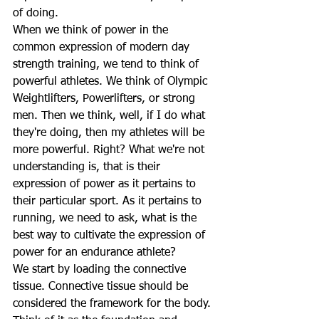
of doing.
When we think of power in the 
common expression of modern day 
strength training, we tend to think of 
powerful athletes. We think of Olympic 
Weightlifters, Powerlifters, or strong 
men. Then we think, well, if I do what 
they're doing, then my athletes will be 
more powerful. Right? What we're not 
understanding is, that is their 
expression of power as it pertains to 
their particular sport. As it pertains to 
running, we need to ask, what is the 
best way to cultivate the expression of 
power for an endurance athlete?
We start by loading the connective 
tissue. Connective tissue should be 
considered the framework for the body. 