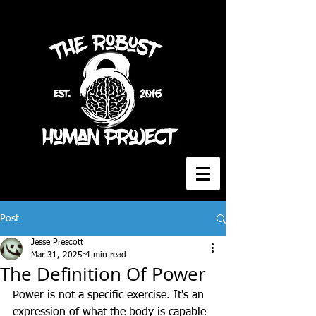
Post
Jesse Prescott
Mar 31, 2025
4 min read
The Definition Of Power
Power is not a specific exercise. It's an 
expression of what the body is capable 