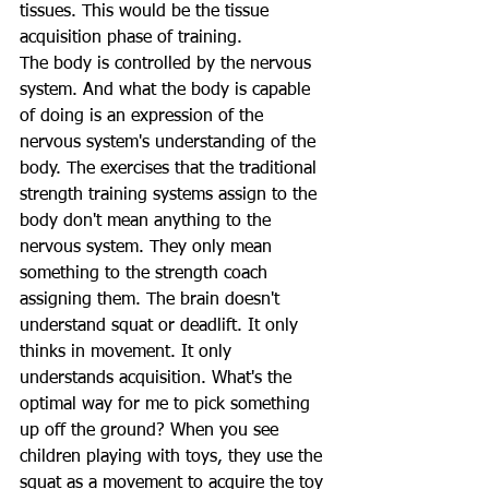
tissues. This would be the tissue 
acquisition phase of training. 
The body is controlled by the nervous 
system. And what the body is capable 
of doing is an expression of the 
nervous system's understanding of the 
body. The exercises that the traditional 
strength training systems assign to the 
body don't mean anything to the 
nervous system. They only mean 
something to the strength coach 
assigning them. The brain doesn't 
understand squat or deadlift. It only 
thinks in movement. It only 
understands acquisition. What's the 
optimal way for me to pick something 
up off the ground? When you see 
children playing with toys, they use the 
squat as a movement to acquire the toy 