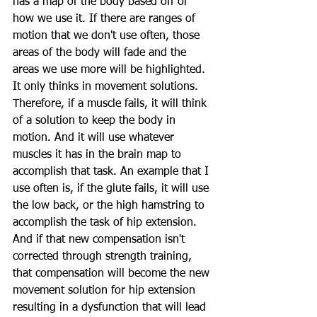
has a map of the body based off of 
how we use it. If there are ranges of 
motion that we don't use often, those 
areas of the body will fade and the 
areas we use more will be highlighted. 
It only thinks in movement solutions. 
Therefore, if a muscle fails, it will think 
of a solution to keep the body in 
motion. And it will use whatever 
muscles it has in the brain map to 
accomplish that task. An example that I 
use often is, if the glute fails, it will use 
the low back, or the high hamstring to 
accomplish the task of hip extension. 
And if that new compensation isn't 
corrected through strength training, 
that compensation will become the new 
movement solution for hip extension 
resulting in a dysfunction that will lead 