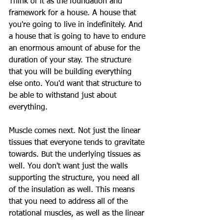
Think of it as the foundation and 
framework for a house. A house that 
you're going to live in indefinitely. And 
a house that is going to have to endure 
an enormous amount of abuse for the 
duration of your stay. The structure 
that you will be building everything 
else onto. You'd want that structure to 
be able to withstand just about 
everything. 
Muscle comes next. Not just the linear 
tissues that everyone tends to gravitate 
towards. But the underlying tissues as 
well. You don't want just the walls 
supporting the structure, you need all 
of the insulation as well. This means 
that you need to address all of the 
rotational muscles, as well as the linear 