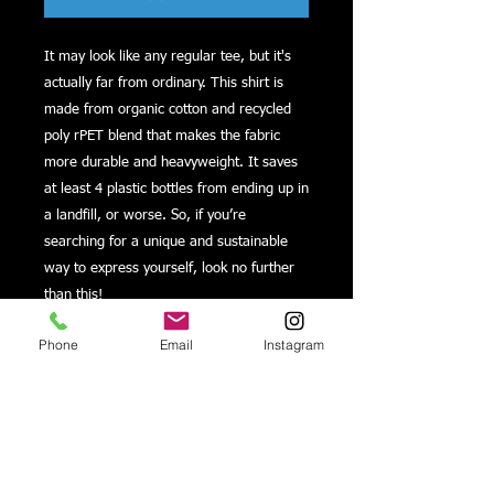
It may look like any regular tee, but it's 
actually far from ordinary. This shirt is 
made from organic cotton and recycled 
poly rPET blend that makes the fabric 
more durable and heavyweight. It saves 
at least 4 plastic bottles from ending up in 
a landfill, or worse. So, if you’re 
searching for a unique and sustainable 
way to express yourself, look no further 
Phone
Email
Instagram
• 60% organic cotton, 40% recycled poly 
• Fabric weight: 5.6 oz/yd² (189.87 