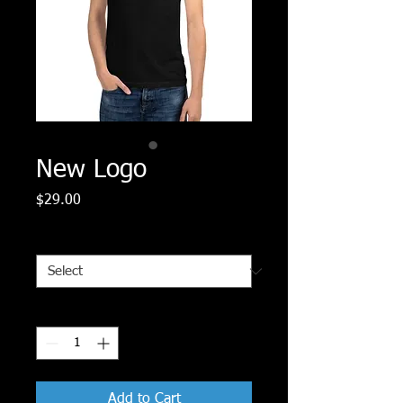
New Logo
Price
$29.00
Size
*
Quantity
*
Add to Cart