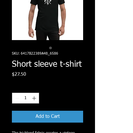
SKU: 6417B22389A48_6586
Short sleeve t-shirt
Price
$27.50
Quantity
*
Add to Cart